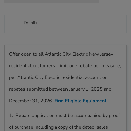
Details
Offer open to all Atlantic City Electric New Jersey
residential customers. Limit one rebate per measure,
per Atlantic City Electric residential account on
rebates submitted between January 1, 2025 and
December 31, 2026.
Find Eligible Equipment
1. Rebate application must be accompanied by proof
of purchase including a copy of the dated sales