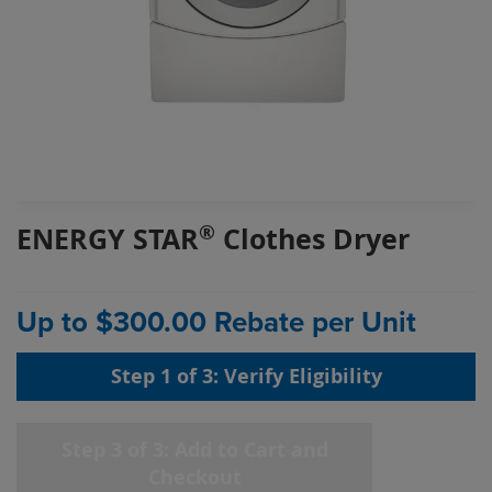
Skip
®
ENERGY STAR
Clothes Dryer
to
the
beginning
of
Up to $300.00 Rebate per Unit
the
images
Step 1 of 3: Verify Eligibility
gallery
chevron_right