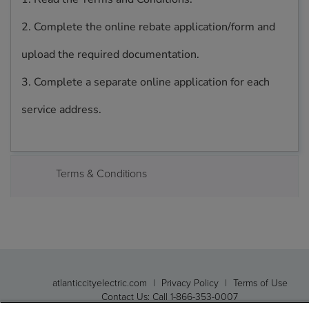
2. Complete the online rebate application/form and
upload the required documentation.
3. Complete a separate online application for each
service address.
Terms & Conditions
atlanticcityelectric.com
|
Privacy Policy
|
Terms of Use
Contact Us: Call 1-866-353-0007