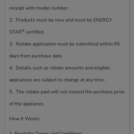
receipt with model number.
2. Products must be new and must be ENERGY
®
STAR
certified.
3. Rebate application must be submitted within 90
days from purchase date.
4. Details such as rebate amounts and eligible
appliances are subject to change at any time.
5. The rebate paid will not exceed the purchase price
of the appliance.
How It Works:
1. Read the Terms and Conditions.